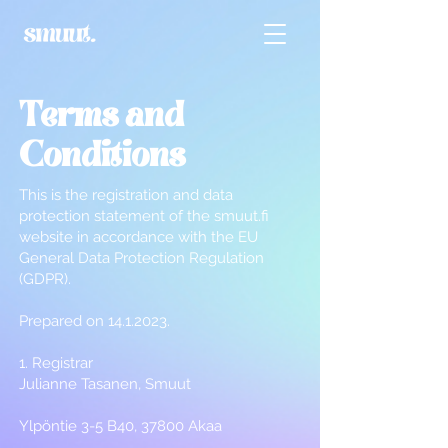
Terms and
Conditions
This is the registration and data
protection statement of the smuut.fi
website in accordance with the EU
General Data Protection Regulation
(GDPR).
Prepared on
14.1.2023
.
1. Registrar
Julianne Tasanen, Smuut
Ylpöntie 3-5 B40, 37800 Akaa