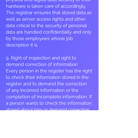
hardware is taken care of accordingly.
The registrar ensures that stored data as
well as server access rights and other
data critical to the security of personal
data are handled confidentially and only
by those employees whose job
description it is.
9. Right of inspection and right to
demand correction of information
Every person in the register has the right
to check their information stored in the
register and to demand the correction
of any incorrect information or the
completion of incomplete information. If
a person wants to check the information
stored about him or demand correction,
the request must be sent electronically
or in writing to the controller. If
necessary, the registrar can ask the
requester to prove his identity. The