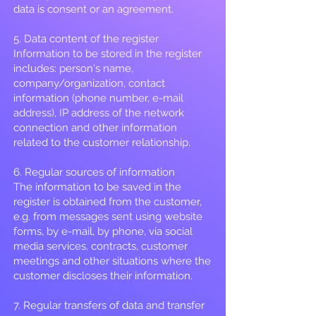
data is consent or an agreement.
5. Data content of the register
Information to be stored in the register
includes: person's name,
company/organization, contact
information (phone number, e-mail
address), IP address of the network
connection and other information
related to the customer relationship.
6. Regular sources of information
The information to be saved in the
register is obtained from the customer,
e.g. from messages sent using website
forms, by e-mail, by phone, via social
media services, contracts, customer
meetings and other situations where the
customer discloses their information.
7. Regular transfers of data and transfer