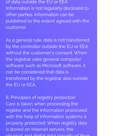
of data outside the EU or EEA
Information is not regularly disclosed to
other parties. Information can be
published to the extent agreed with the
customer.
As a general rule, data is not transferred
by the controller outside the EU or EEA
without the customer's consent. When
the registrar uses general computer
software such as Microsoft software, it
can be considered that data is
transferred by the registrar also outside
the EU or EEA.
8. Principles of registry protection
Care is taken when processing the
register and the information processed
with the help of information systems is
properly protected. When registry data
is stored on Internet servers, the
physical and digital data security of their