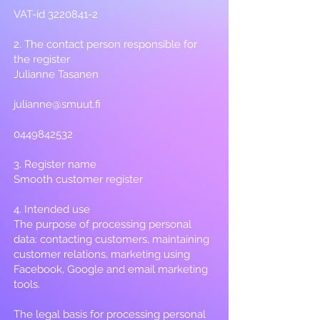
VAT-id
3220841-2
2. The contact person responsible for
the register
Julianne Tasanen
julianne@smuut.fi
0449842532
3. Register name
Smooth customer register
4. Intended use
The purpose of processing personal
data: contacting customers, maintaining
customer relations, marketing using
Facebook, Google and email marketing
tools.
The legal basis for processing personal