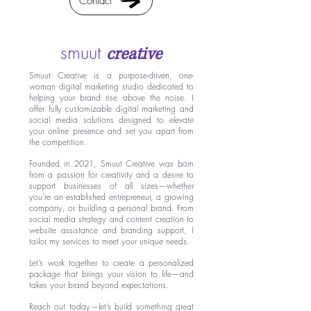
Contact
smuut
creative
Smuut Creative is a purpose-driven, one-
woman digital marketing studio dedicated to
helping your brand rise above the noise. I
offer fully customizable digital marketing and
social media solutions designed to elevate
your online presence and set you apart from
the competition.
Founded in 2021, Smuut Creative was born
from a passion for creativity and a desire to
support businesses of all sizes—whether
you're an established entrepreneur, a growing
company, or building a personal brand. From
social media strategy and content creation to
website assistance and branding support, I
tailor my services to meet your unique needs.
Let’s work together to create a personalized
package that brings your vision to life—and
takes your brand beyond expectations.
Reach out today—let’s build something great