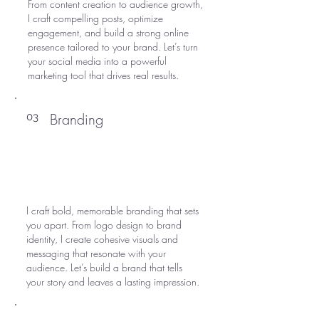
From content creation to audience growth,
I craft compelling posts, optimize
engagement, and build a strong online
presence tailored to your brand. Let’s turn
your social media into a powerful
marketing tool that drives real results.
Branding
03
I craft bold, memorable branding that sets
you apart. From logo design to brand
identity, I create cohesive visuals and
messaging that resonate with your
audience. Let’s build a brand that tells
your story and leaves a lasting impression.