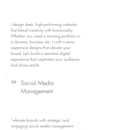
I design sleek, high-performing websites
that blend creativity with functionality.
Whether you need a stunning portfolio or
a dynamic business site, I craft custom,
responsive designs that elevate your
brand. Let’s build a seamless digital
experience that captivates your audience
and drives results
Social Media
02
Management
I elevate brands with strategic and
engaging social media management.