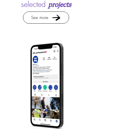
selected
projects
See more