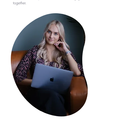
together.