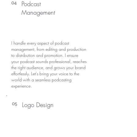
Podcast
04
Management
I handle every aspect of podcast
management, from editing and production
to distribution and promotion. I ensure
your podcast sounds professional, reaches
the right audience, and grows your brand
effortlessly. Let’s bring your voice to the
world with a seamless podcasting
experience.
Logo Design
05