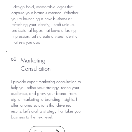
I design bold, memorable logos that
capture your brand’s essence. Whether
you're launching a new business or
refreshing your identity, I craft unique,
professional logos that leave a lasting
impression. Let’s create a visual identity
that sets you apart.
Marketing
06
Consultation
I provide expert marketing consultation to
help you refine your strategy, reach your
audience, and grow your brand. From
digital marketing to branding insights, I
offer tailored solutions that drive real
results. Let’s craft a strategy that takes your
business to the next level.