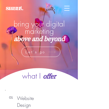
bring your digital
marketing
above and beyond
Let's go
what I
offer
Website
01
Design